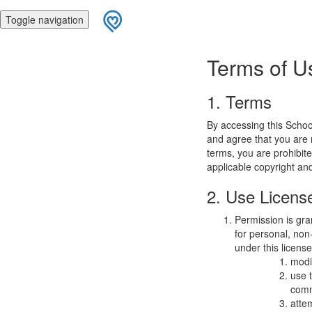
Toggle navigation
Terms of U
1. Terms
By accessing this Schoo
and agree that you are r
terms, you are prohibite
applicable copyright an
2. Use Licens
Permission is gra
for personal, non-
under this licens
modi
use 
comm
atte