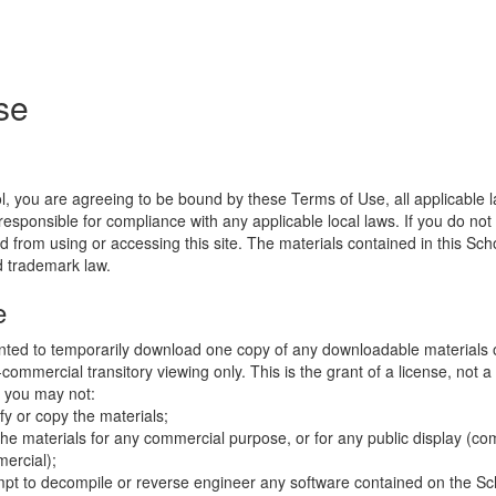
se
l, you are agreeing to be bound by these Terms of Use, all applicable 
esponsible for compliance with any applicable local laws. If you do not
d from using or accessing this site. The materials contained in this Sch
d trademark law.
e
nted to temporarily download one copy of any downloadable materials 
commercial transitory viewing only. This is the grant of a license, not a t
e you may not:
fy or copy the materials;
the materials for any commercial purpose, or for any public display (co
ercial);
mpt to decompile or reverse engineer any software contained on the Sch