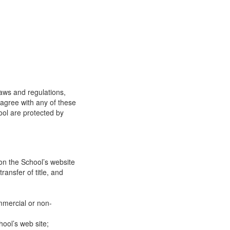
laws and regulations,
 agree with any of these
ool are protected by
on the School’s website
ransfer of title, and
mmercial or non-
ool’s web site;