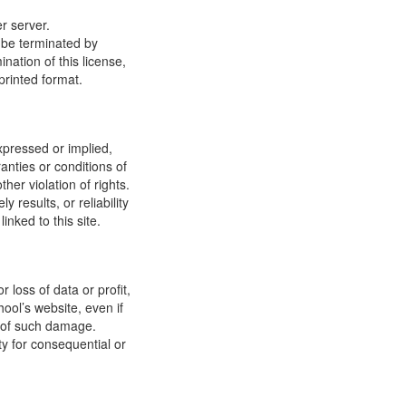
r server.
y be terminated by
ation of this license,
printed format.
xpressed or implied,
anties or conditions of
ther violation of rights.
results, or reliability
inked to this site.
 loss of data or profit,
hool’s website, even if
ty of such damage.
ity for consequential or