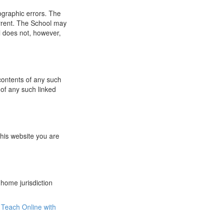
ographic errors. The
urrent. The School may
l does not, however,
 contents of any such
 of any such linked
this website you are
 home jurisdiction
Teach Online with