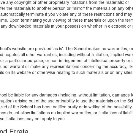
ve any copyright or other proprietary notations from the materials; or
fer the materials to another person or 'mirror' the materials on any othe
l automatically terminate if you violate any of these restrictions and ma
me. Upon terminating your viewing of these materials or upon the termin
any downloaded materials in your possession whether in electronic or 
hool’s website are provided 'as is'. The School makes no warranties, e
 negates all other warranties, including without limitation, implied warr
for a particular purpose, or non-infringement of intellectual property or o
 not warrant or make any representations concerning the accuracy, likely 
ls on its website or otherwise relating to such materials or on any sites l
hool be liable for any damages (including, without limitation, damages for
uption) arising out of the use or inability to use the materials on the Sc
zed of the School has been notified orally or in writing of the possibili
s do not allow limitations on implied warranties, or limitations of liabil
se limitations may not apply to you.
nd Errata