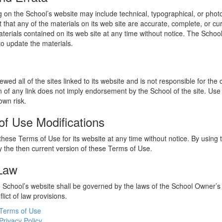
 on the School’s website may include technical, typographical, or phot
 that any of the materials on its web site are accurate, complete, or c
erials contained on its web site at any time without notice. The Schoo
 update the materials.
wed all of the sites linked to its website and is not responsible for the
on of any link does not imply endorsement by the School of the site. Use
own risk.
of Use Modifications
hese Terms of Use for its website at any time without notice. By using 
 the then current version of these Terms of Use.
 Law
he School’s website shall be governed by the laws of the School Owner’s
flict of law provisions.
Terms of Use
Privacy Policy