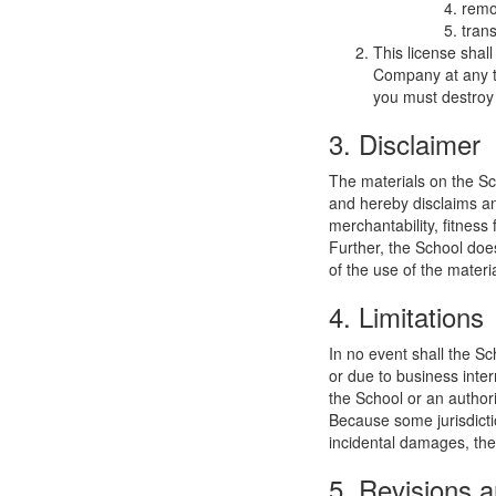
remo
trans
This license shal
Company at any ti
you must destroy 
3. Disclaimer
The materials on the Sc
and hereby disclaims and
merchantability, fitness 
Further, the School does
of the use of the materia
4. Limitations
In no event shall the Sc
or due to business interr
the School or an authori
Because some jurisdiction
incidental damages, the
5. Revisions a