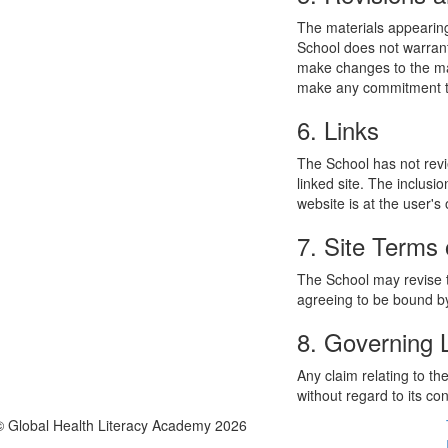
The materials appearing
School does not warrant
make changes to the mat
make any commitment to
6. Links
The School has not revie
linked site. The inclusi
website is at the user's 
7. Site Terms 
The School may revise t
agreeing to be bound by
8. Governing
Any claim relating to t
without regard to its con
© Global Health Literacy Academy 2026